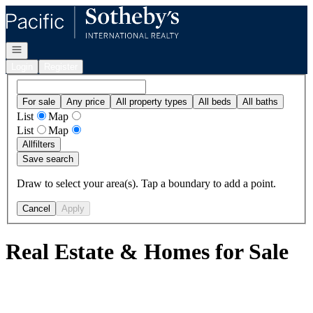
Go to: Homepage
Open navigation
Login
Register
For sale
Any price
All property types
All beds
All baths
List
Map
List
Map
All
filters
Save search
Draw to select your area(s). Tap a boundary to add a point.
Cancel
Apply
Real Estate & Homes for Sale