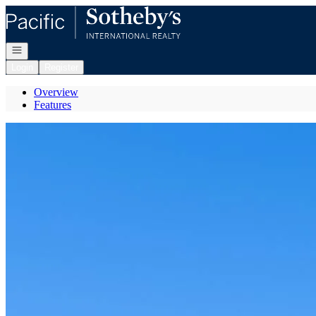
Go to: Homepage
Open navigation
Login
Register
Overview
Features