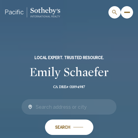
LOCAL EXPERT. TRUSTED RESOURCE.
Emily Schaefer
CA DRE# 01894987
SEARCH