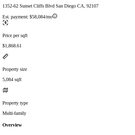
1352-62 Sunset Cliffs Blvd San Diego CA, 92107
Est. payment:
$58,084/mo
Price per sqft
$1,868.61
Property size
5,084 sqft
Property type
Multi-family
Overview