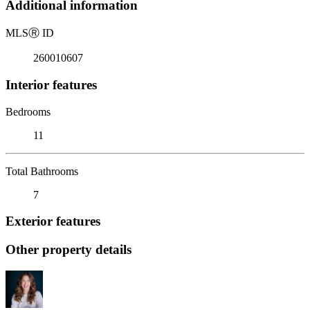
Additional information
MLS
Ⓡ
ID
260010607
Interior features
Bedrooms
11
Total Bathrooms
7
Exterior features
Other property details