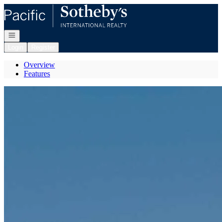
Go to: Homepage
Open navigation
Login
Register
Overview
Features