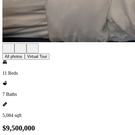
All photos
Virtual Tour
11 Beds
7 Baths
5,084 sqft
$9,500,000