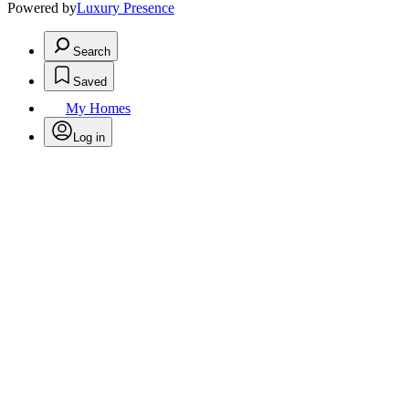
Powered by
Luxury Presence
Search
Saved
My Homes
Log in