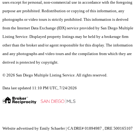
uses except for personal, non-commercial use in accordance with the foregoing
purpose are prohibited. Redistribution or copying of this information, any
photographs or video tours is strictly prohibited. This information is derived
from the Internet Data Exchange (IDX) service provided by San Diego Multiple
Listing Service. Displayed property listings may be held by a brokerage firm
other than the broker and/or agent responsible for this display. The information
and any photographs and video tours and the compilation from which they are
derived is protected by copyright.
© 2026 San Diego Multiple Listing Service. All rights reserved.
Data last updated 11:10 PM UTC, 7/24/2026
Website advertised by Emily Schaefer | CA DRE# 01894987 , DRE 500165107