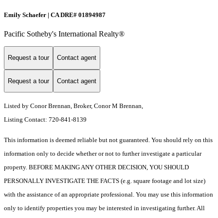
Emily Schaefer | CA DRE# 01894987
Pacific Sotheby's International Realty®
Request a tour
Contact agent
Request a tour
Contact agent
Listed by Conor Brennan, Broker, Conor M Brennan,
Listing Contact: 720-841-8139
This information is deemed reliable but not guaranteed. You should rely on this
information only to decide whether or not to further investigate a particular
property. BEFORE MAKING ANY OTHER DECISION, YOU SHOULD
PERSONALLY INVESTIGATE THE FACTS (e.g. square footage and lot size)
with the assistance of an appropriate professional. You may use this information
only to identify properties you may be interested in investigating further. All