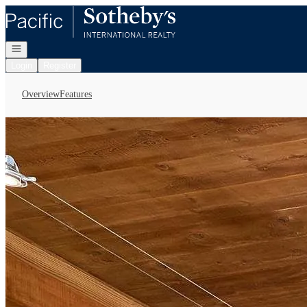
Go to: Homepage
Open navigation
Login
Register
Overview
Features