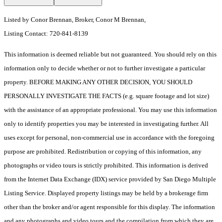
Listed by Conor Brennan, Broker, Conor M Brennan,
Listing Contact: 720-841-8139
This information is deemed reliable but not guaranteed. You should rely on this
information only to decide whether or not to further investigate a particular
property. BEFORE MAKING ANY OTHER DECISION, YOU SHOULD
PERSONALLY INVESTIGATE THE FACTS (e.g. square footage and lot size)
with the assistance of an appropriate professional. You may use this information
only to identify properties you may be interested in investigating further. All
uses except for personal, non-commercial use in accordance with the foregoing
purpose are prohibited. Redistribution or copying of this information, any
photographs or video tours is strictly prohibited. This information is derived
from the Internet Data Exchange (IDX) service provided by San Diego Multiple
Listing Service. Displayed property listings may be held by a brokerage firm
other than the broker and/or agent responsible for this display. The information
and any photographs and video tours and the compilation from which they are