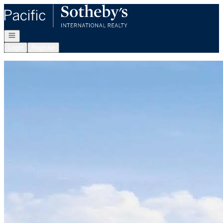
Go to: Homepage
Open navigation
Login
Register