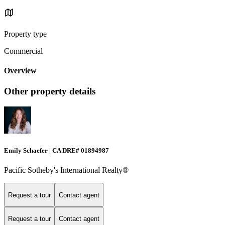
Property type
Commercial
Overview
Other property details
Emily Schaefer | CA DRE# 01894987
Pacific Sotheby's International Realty®
Request a tour
Contact agent
Request a tour
Contact agent