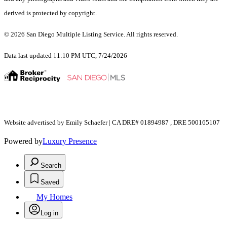
derived is protected by copyright.
© 2026 San Diego Multiple Listing Service. All rights reserved.
Data last updated 11:10 PM UTC, 7/24/2026
Website advertised by Emily Schaefer | CA DRE# 01894987 , DRE 500165107
Powered by
Luxury Presence
Search
Saved
My Homes
Log in