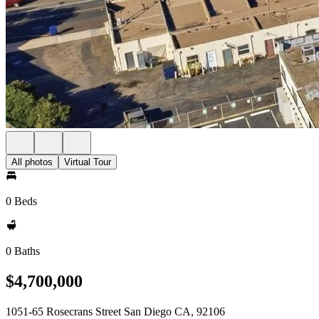
All photos
Virtual Tour
0 Beds
0 Baths
$4,700,000
1051-65 Rosecrans Street San Diego CA, 92106