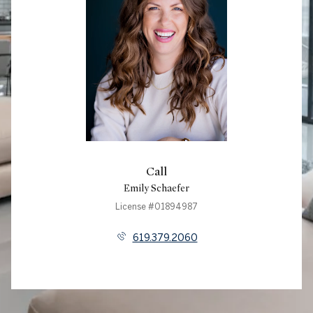
Call
Emily Schaefer
License #01894987
619.379.2060