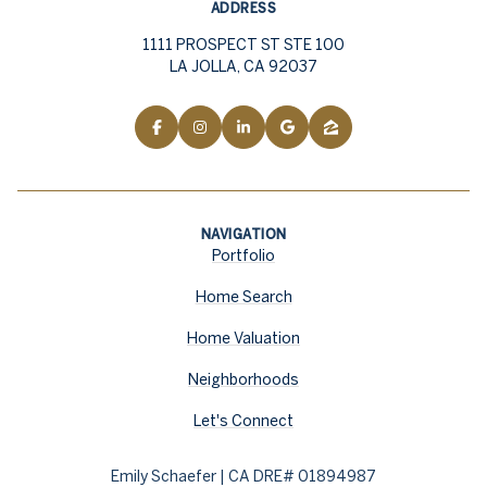
ADDRESS
1111 PROSPECT ST STE 100
LA JOLLA, CA 92037
NAVIGATION
Portfolio
Home Search
Home Valuation
Neighborhoods
Let's Connect
Emily Schaefer | CA DRE# 01894987