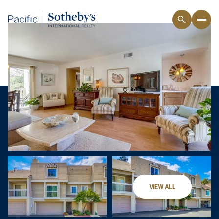
VIEW ALL
Sunday
Monday