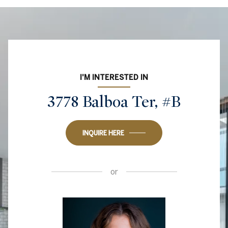
I'M INTERESTED IN
3778 Balboa Ter, #B
INQUIRE HERE
or