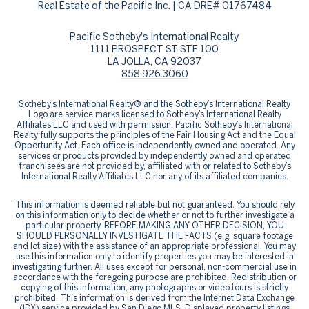
Real Estate of the Pacific Inc. | CA DRE# 01767484
Pacific Sotheby's International Realty
1111 PROSPECT ST STE 100
LA JOLLA, CA 92037
858.926.3060
​​​​​Sotheby’s International Realty® and the Sotheby’s International Realty
Logo are service marks licensed to Sotheby’s International Realty
Affiliates LLC and used with permission. Pacific Sotheby’s International
Realty fully supports the principles of the Fair Housing Act and the Equal
Opportunity Act. Each office is independently owned and operated. Any
services or products provided by independently owned and operated
franchisees are not provided by, affiliated with or related to Sotheby’s
International Realty Affiliates LLC nor any of its affiliated companies.
This information is deemed reliable but not guaranteed. You should rely
on this information only to decide whether or not to further investigate a
particular property. BEFORE MAKING ANY OTHER DECISION, YOU
SHOULD PERSONALLY INVESTIGATE THE FACTS (e.g. square footage
and lot size) with the assistance of an appropriate professional. You may
use this information only to identify properties you may be interested in
investigating further. All uses except for personal, non-commercial use in
accordance with the foregoing purpose are prohibited. Redistribution or
copying of this information, any photographs or video tours is strictly
prohibited. This information is derived from the Internet Data Exchange
(IDX) service provided by San Diego MLS. Displayed property listings