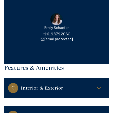
Emily Schaefer
619.379.2060
[email protected]
Features & Amenities
Interior & Exterior