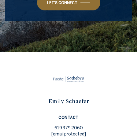
LET'S CONNECT
Emily Schaefer
CONTACT
619.379.2060
[email protected]