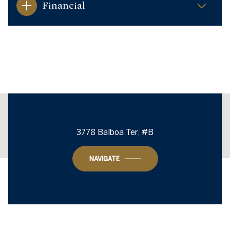
Financial
This page can't load Google Maps correctly.
3778 Balboa Ter, #B
OK
Do you own this website?
NAVIGATE