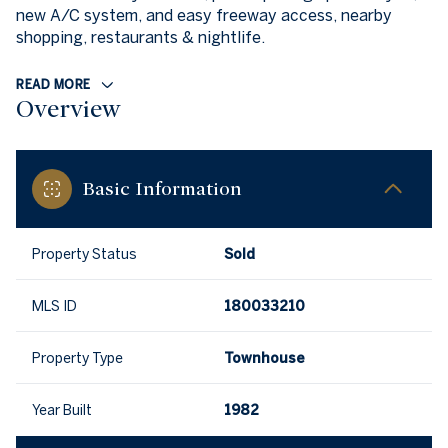
new A/C system, and easy freeway access, nearby
shopping, restaurants & nightlife.
READ MORE
Overview
Basic Information
Property Status
Sold
MLS ID
180033210
Property Type
Townhouse
Year Built
1982