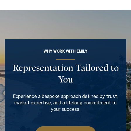
WHY WORK WITH EMILY
Representation Tailored to
You
Experience a bespoke approach defined by trust,
market expertise, and a lifelong commitment to
your success.