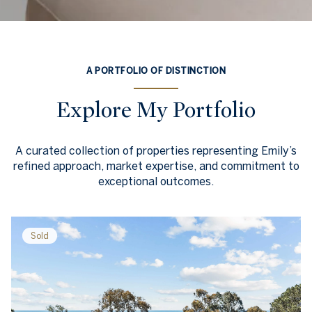
A PORTFOLIO OF DISTINCTION
Explore My Portfolio
A curated collection of properties representing Emily’s
refined approach, market expertise, and commitment to
exceptional outcomes.
Sold