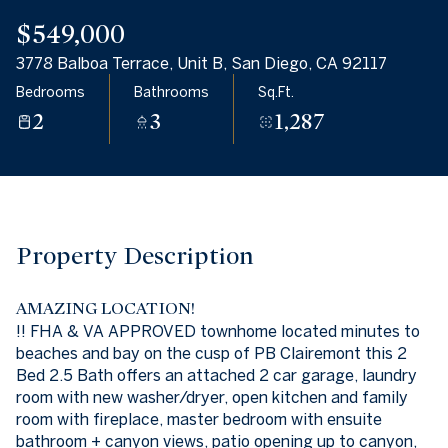
09
10
$549,000
Aug
Aug
3778 Balboa Terrace, Unit B, San Diego, CA 92117
Bedrooms
Bathrooms
Sq.Ft.
2
3
1,287
Property Description
AMAZING LOCATION!
!! FHA & VA APPROVED townhome located minutes to
beaches and bay on the cusp of PB Clairemont this 2
Bed 2.5 Bath offers an attached 2 car garage, laundry
room with new washer/dryer, open kitchen and family
room with fireplace, master bedroom with ensuite
bathroom + canyon views, patio opening up to canyon,