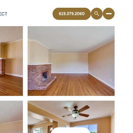
ECT
619.379.2060