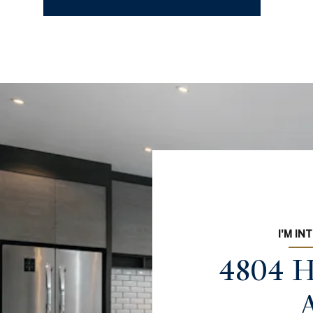
I'M IN
4804 H