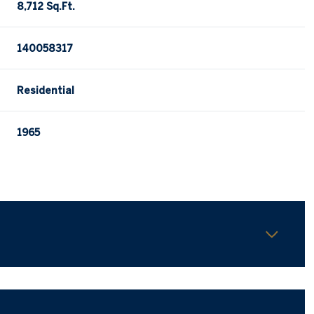
8,712 Sq.Ft.
140058317
Residential
1965