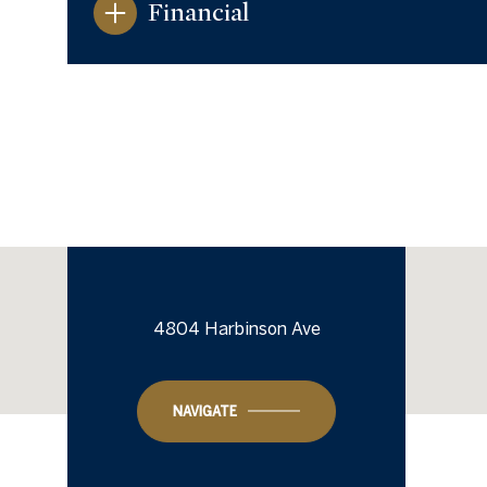
Financial
4804 Harbinson Ave
Monday
Tuesday
Wednesday
10
11
12
NAVIGATE
Aug
Aug
Aug