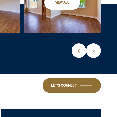
VIEW ALL
LET'S CONNECT