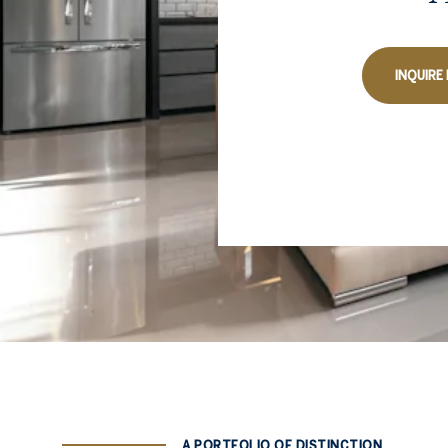
INQUIRE
A PORTFOLIO OF DISTINCTION