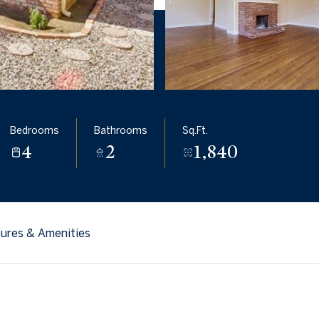
Bedrooms
Bathrooms
Sq.Ft.
4
2
1,840
ures & Amenities