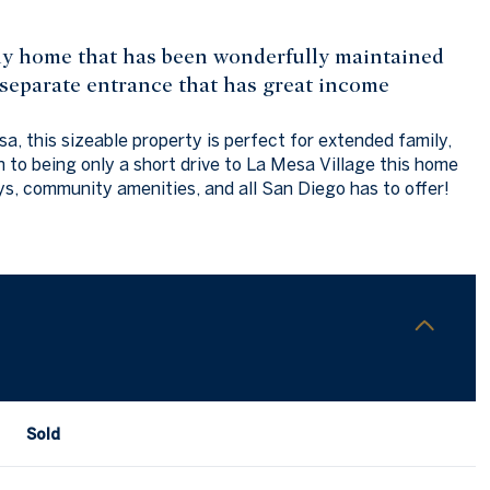
ily home that has been wonderfully maintained
eparate entrance that has great income
a, this sizeable property is perfect for extended family,
n to being only a short drive to La Mesa Village this home
ys, community amenities, and all San Diego has to offer!
Sold