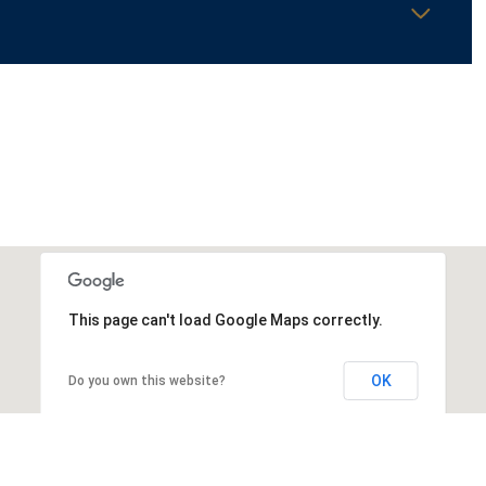
This page can't load Google Maps correctly.
OK
Do you own this website?
Thursday
Friday
Saturday
13
14
08
Aug
Aug
Aug