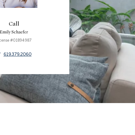
Call
Emily Schaefer
icense #01894987
619.379.2060