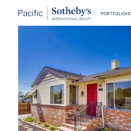
PORTFOLIO
H