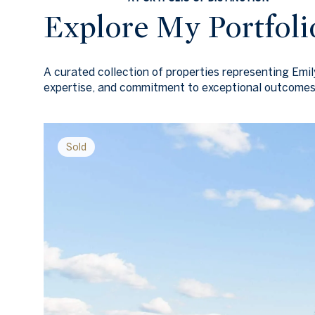
Explore My Portfoli
A curated collection of properties representing Emi
expertise, and commitment to exceptional outcomes
Sold
Sold
Sold
Sold
Sold
Sold
Sold
Sold
Sold
Sold
Sold
Sold
Sold