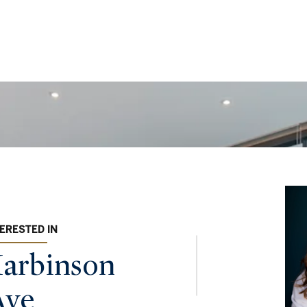
TERESTED IN
arbinson
Ave