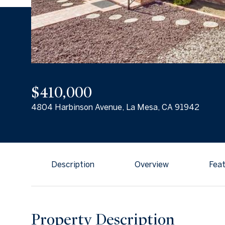
$410,000
4804 Harbinson Avenue, La Mesa, CA 91942
Description
Overview
Feat
Property Description