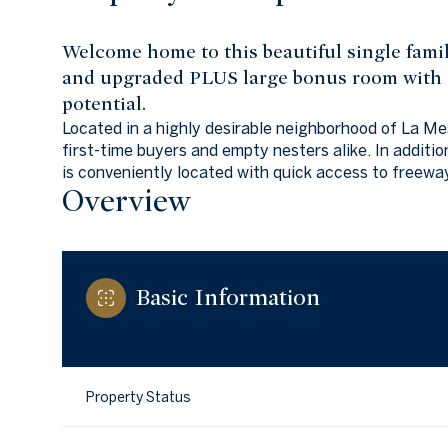
Welcome home to this beautiful single fam
and upgraded PLUS large bonus room with s
potential.
Located in a highly desirable neighborhood of La Mes
first-time buyers and empty nesters alike. In additio
is conveniently located with quick access to freewa
Overview
Basic Information
Property Status