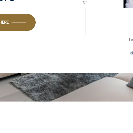
or
 HERE
L