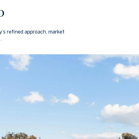
o
ly’s refined approach, market
.