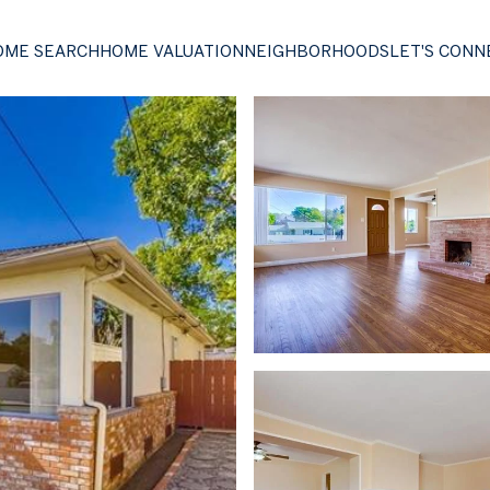
OME SEARCH
HOME VALUATION
NEIGHBORHOODS
LET'S CONN