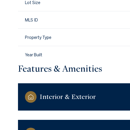
Lot Size
MLS ID
Property Type
Year Built
Features & Amenities
Interior & Exterior