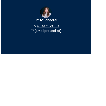
Emily Schaefer
619.379.2060
[email protected]