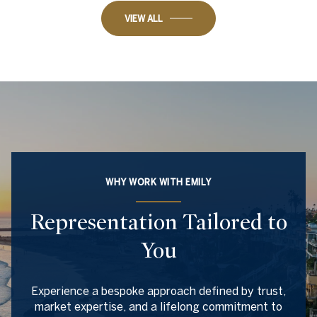
VIEW ALL
WHY WORK WITH EMILY
Representation Tailored to
You
Experience a bespoke approach defined by trust,
market expertise, and a lifelong commitment to