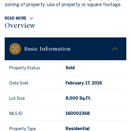
zoning of property, use of property or square footage.
READ MORE
Overview
Basic Information
Property Status
Sold
Date Sold
February 17, 2016
Lot Size
8,000 Sq.Ft.
MLS ID
160002368
Property Type
Residential