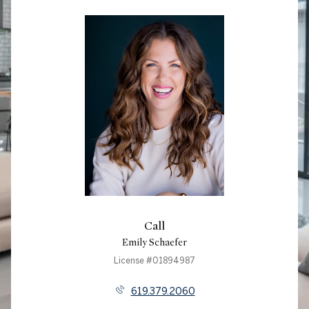
Call
Emily Schaefer
License #01894987
619.379.2060