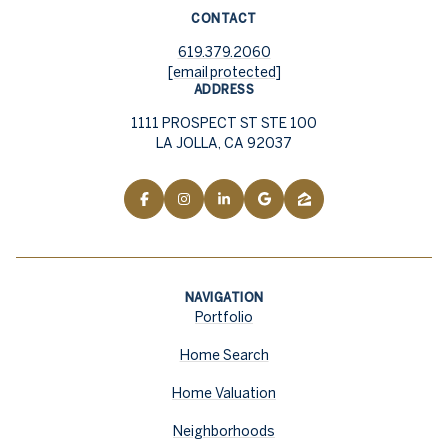
CONTACT
619.379.2060
[email protected]
ADDRESS
1111 PROSPECT ST STE 100
LA JOLLA, CA 92037
NAVIGATION
Portfolio
Home Search
Home Valuation
Neighborhoods