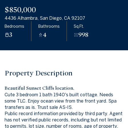
06
07
$850,000
Aug
Aug
4436 Alhambra, San Diego, CA 92107
Bedrooms
Bathrooms
Sq.Ft.
3
4
998
Property Description
Beautiful Sunset Cliffs location.
Cute 3 bedroom 1 bath 1940's built cottage. Needs
some TLC. Enjoy ocean view from the front yard. Spa
transfers as is. Trust sale AS-IS.
Public record information provided by third party. Agent
has not verified public records, including but not limited
to permits, lot size, number of rooms, age of property,