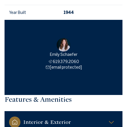
Year Built
1944
Emily Schaefer
619.379.2060
[email protected]
Features & Amenities
Interior & Exterior