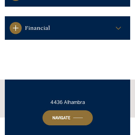
Financial
This page can't load Google Maps correctly.
4436 Alhambra
OK
Do you own this website?
NAVIGATE