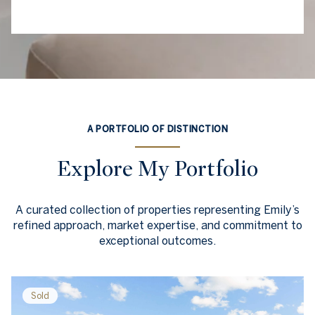
A PORTFOLIO OF DISTINCTION
Explore My Portfolio
A curated collection of properties representing Emily’s
refined approach, market expertise, and commitment to
exceptional outcomes.
Sold