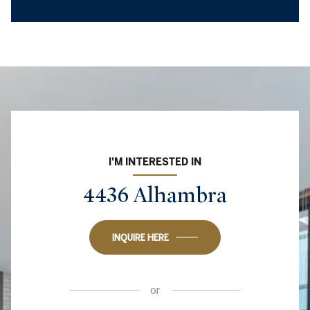
I'M INTERESTED IN
4436 Alhambra
INQUIRE HERE
or