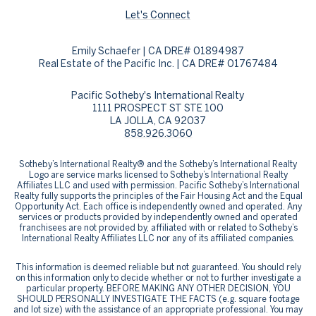
Let's Connect
Emily Schaefer | CA DRE# 01894987
Real Estate of the Pacific Inc. | CA DRE# 01767484
Pacific Sotheby's International Realty
1111 PROSPECT ST STE 100
LA JOLLA, CA 92037
858.926.3060
​​​​​Sotheby’s International Realty® and the Sotheby’s International Realty
Logo are service marks licensed to Sotheby’s International Realty
Affiliates LLC and used with permission. Pacific Sotheby’s International
Realty fully supports the principles of the Fair Housing Act and the Equal
Opportunity Act. Each office is independently owned and operated. Any
services or products provided by independently owned and operated
franchisees are not provided by, affiliated with or related to Sotheby’s
International Realty Affiliates LLC nor any of its affiliated companies.
This information is deemed reliable but not guaranteed. You should rely
on this information only to decide whether or not to further investigate a
particular property. BEFORE MAKING ANY OTHER DECISION, YOU
SHOULD PERSONALLY INVESTIGATE THE FACTS (e.g. square footage
and lot size) with the assistance of an appropriate professional. You may