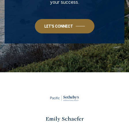
your success.
LET'S CONNECT
Emily Schaefer