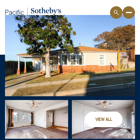
VIEW ALL
Thursday
Friday