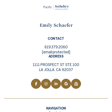
Emily Schaefer
CONTACT
619.379.2060
[email protected]
ADDRESS
1111 PROSPECT ST STE 100
LA JOLLA, CA 92037
NAVIGATION