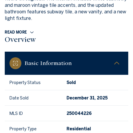
and maroon vintage tile accents, and the updated
bathroom features subway tile, a new vanity, and a new
light fixture.
READ MORE
Overview
Basic Information
Property Status
Sold
Date Sold
December 31, 2025
MLS ID
250044226
Property Type
Residential