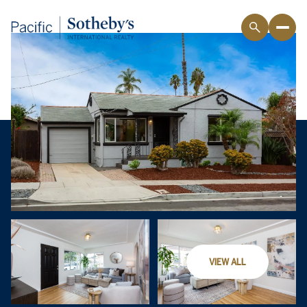
VIEW ALL
Sunday
Monday