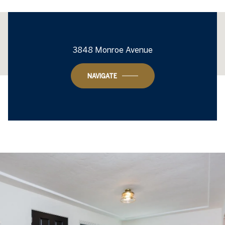
This page can't load Google Maps correctly.
3848 Monroe Avenue
OK
Do you own this website?
NAVIGATE