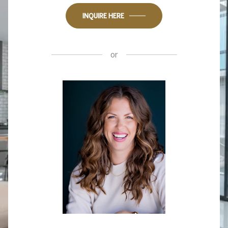
INQUIRE HERE
or