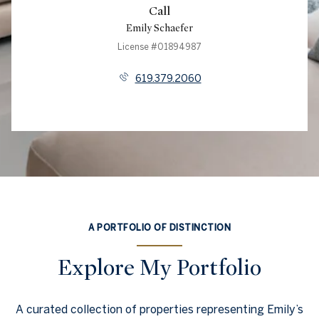
Call
Emily Schaefer
License #01894987
619.379.2060
A PORTFOLIO OF DISTINCTION
Explore My Portfolio
A curated collection of properties representing Emily’s