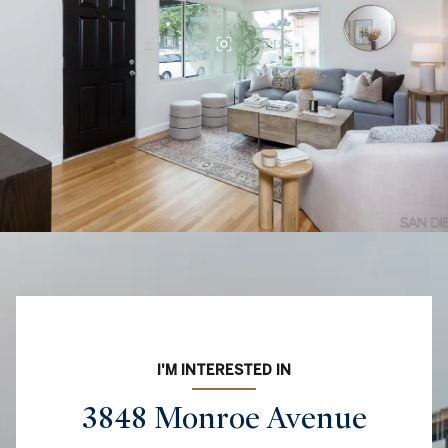
I'M INTERESTED IN
3848 Monroe Avenue