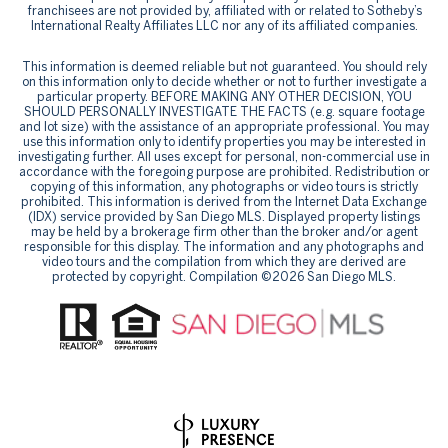
franchisees are not provided by, affiliated with or related to Sotheby’s
International Realty Affiliates LLC nor any of its affiliated companies.
This information is deemed reliable but not guaranteed. You should rely
on this information only to decide whether or not to further investigate a
particular property. BEFORE MAKING ANY OTHER DECISION, YOU
SHOULD PERSONALLY INVESTIGATE THE FACTS (e.g. square footage
and lot size) with the assistance of an appropriate professional. You may
use this information only to identify properties you may be interested in
investigating further. All uses except for personal, non-commercial use in
accordance with the foregoing purpose are prohibited. Redistribution or
copying of this information, any photographs or video tours is strictly
prohibited. This information is derived from the Internet Data Exchange
(IDX) service provided by San Diego MLS. Displayed property listings
may be held by a brokerage firm other than the broker and/or agent
responsible for this display. The information and any photographs and
video tours and the compilation from which they are derived are
protected by copyright. Compilation ©
2026
San Diego MLS.