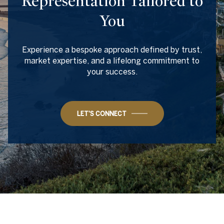
Representation Tailored to
You
Experience a bespoke approach defined by trust,
market expertise, and a lifelong commitment to
your success.
LET'S CONNECT