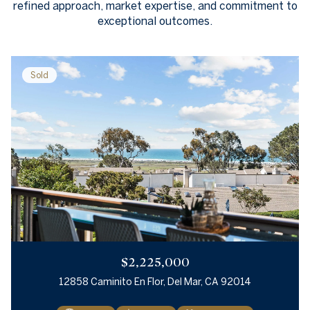
refined approach, market expertise, and commitment to
exceptional outcomes.
Sold
$2,225,000
12858 Caminito En Flor, Del Mar, CA 92014