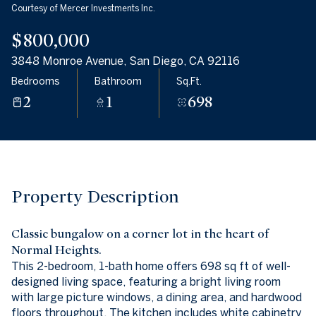
Courtesy of Mercer Investments Inc.
09
10
$800,000
Aug
Aug
3848 Monroe Avenue, San Diego, CA 92116
Bedrooms
Bathroom
Sq.Ft.
2
1
698
Property Description
Classic bungalow on a corner lot in the heart of
Normal Heights.
This 2-bedroom, 1-bath home offers 698 sq ft of well-
designed living space, featuring a bright living room
with large picture windows, a dining area, and hardwood
floors throughout. The kitchen includes white cabinetry