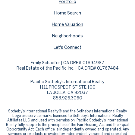
Portfolio
Home Search
Home Valuation
Neighborhoods
Let's Connect
Emily Schaefer | CA DRE# 01894987
Real Estate of the Pacific Inc. | CA DRE# 01767484
Pacific Sotheby's International Realty
1111 PROSPECT ST STE 100
LA JOLLA, CA 92037
858.926.3060
​​​​​Sotheby’s International Realty® and the Sotheby’s International Realty
Logo are service marks licensed to Sotheby’s International Realty
Affiliates LLC and used with permission. Pacific Sotheby’s International
Realty fully supports the principles of the Fair Housing Act and the Equal
Opportunity Act. Each office is independently owned and operated. Any
services or products provided by independently owned and operated