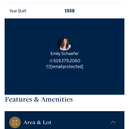
Year Built
1938
Emily Schaefer
619.379.2060
[email protected]
Features & Amenities
Area & Lot