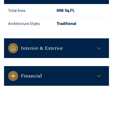
Total Area
698 Sq.Ft.
Architecture Styles
Traditional
Interior & Exterior
Financial